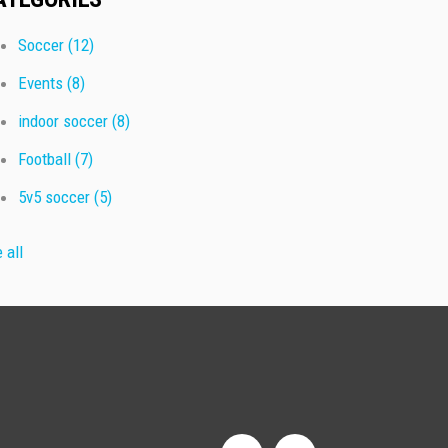
Soccer
(12)
Events
(8)
indoor soccer
(8)
Football
(7)
5v5 soccer
(5)
 all