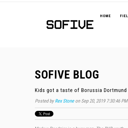
HOME
FIE
SOFIVE BLOG
Kids got a taste of Borussia Dortmund 
Posted by
Rex Stone
on Sep 20, 2019 7:30:46 PM