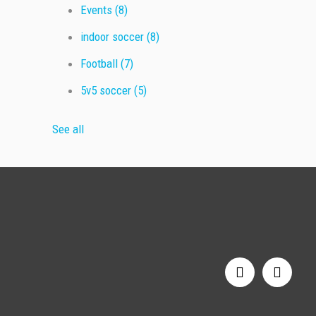
Events
(8)
indoor soccer
(8)
Football
(7)
5v5 soccer
(5)
See all