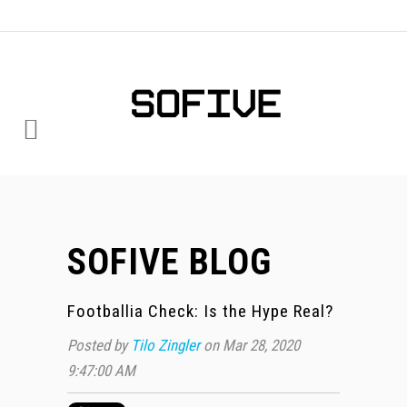
SOFIVE BLOG
Footballia Check: Is the Hype Real?
Posted by
Tilo Zingler
on Mar 28, 2020
9:47:00 AM