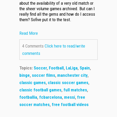
about the availability of a very old match or
the sheer volume games archived. But can I
really find all the gems and how do I access
them? Sofive put it to the test.
Read More
4 Comments
Click here to read/write
comments
Topics:
Soccer
,
Football
,
LaLiga
,
Spain
,
binge
,
soccer films
,
manchester city
,
classic games
,
classic soccer games
,
classic football games
,
full matches
,
footballia
,
fcbarcelona
,
messi
,
free
soccer matches
,
free football videos