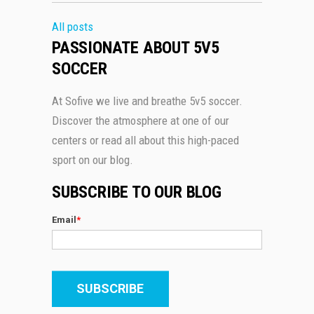
All posts
PASSIONATE ABOUT 5V5
SOCCER
At Sofive we live and breathe 5v5 soccer.
Discover the atmosphere at one of our
centers or read all about this high-paced
sport on our blog.
SUBSCRIBE TO OUR BLOG
Email
*