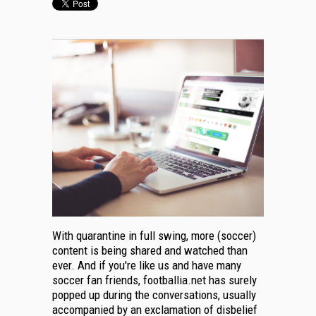
With quarantine in full swing, more (soccer)
content is being shared and watched than
ever. And if you're like us and have many
soccer fan friends, footballia.net has surely
popped up during the conversations, usually
accompanied by an exclamation of disbelief