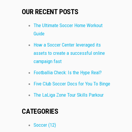
OUR RECENT POSTS
The Ultimate Soccer Home Workout
Guide
How a Soccer Center leveraged its
assets to create a successful online
campaign fast
Footballia Check: Is the Hype Real?
Five Club Soccer Docs for You To Binge
The LaLiga Zone Tour Skills Parkour
CATEGORIES
Soccer
(12)