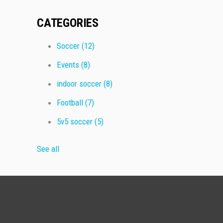
CATEGORIES
Soccer
(12)
Events
(8)
indoor soccer
(8)
Football
(7)
5v5 soccer
(5)
See all