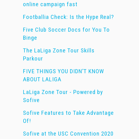
online campaign fast
Footballia Check: Is the Hype Real?
Five Club Soccer Docs for You To
Binge
The LaLiga Zone Tour Skills
Parkour
FIVE THINGS YOU DIDN’T KNOW
ABOUT LALIGA
LaLiga Zone Tour - Powered by
Sofive
Sofive Features to Take Advantage
Of!
Sofive at the USC Convention 2020