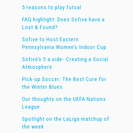
5 reasons to play futsal
FAQ highlight: Does Sofive have a
Lost & Found?
Sofive to Host Eastern
Pennsylvania Women’s Indoor Cup
Sofive’s 5 a side- Creating a Social
Atmosphere
Pick-up Soccer: The Best Cure for
the Winter Blues
Our thoughts on the UEFA Nations
League
Spotlight on the LaLiga matchup of
the week