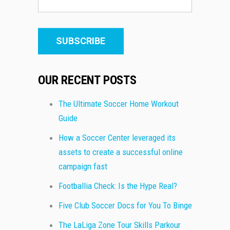
OUR RECENT POSTS
The Ultimate Soccer Home Workout
Guide
How a Soccer Center leveraged its
assets to create a successful online
campaign fast
Footballia Check: Is the Hype Real?
Five Club Soccer Docs for You To Binge
The LaLiga Zone Tour Skills Parkour