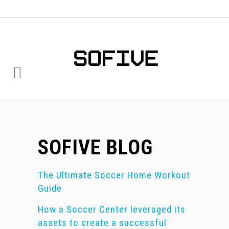
SOFIVE BLOG
The Ultimate Soccer Home Workout
Guide
How a Soccer Center leveraged its
assets to create a successful