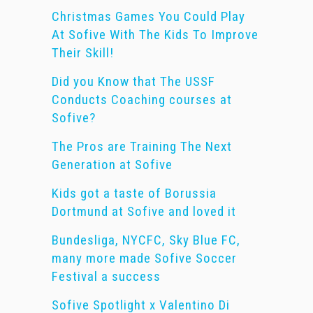
Christmas Games You Could Play
At Sofive With The Kids To Improve
Their Skill!
Did you Know that The USSF
Conducts Coaching courses at
Sofive?
The Pros are Training The Next
Generation at Sofive
Kids got a taste of Borussia
Dortmund at Sofive and loved it
Bundesliga, NYCFC, Sky Blue FC,
many more made Sofive Soccer
Festival a success
Sofive Spotlight x Valentino Di