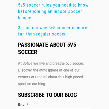
5v5 soccer rules you need to know
before joining an indoor soccer
league
3 reasons why 5v5 soccer is more
fun than regular soccer
PASSIONATE ABOUT 5V5
SOCCER
At Sofive we live and breathe 5v5 soccer.
Discover the atmosphere at one of our
centers or read all about this high-paced
sport on our blog.
SUBSCRIBE TO OUR BLOG
Email
*