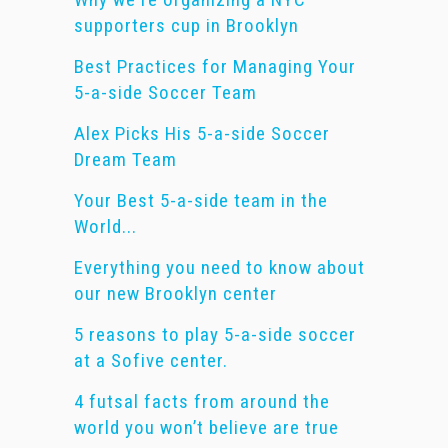
supporters cup in Brooklyn
Best Practices for Managing Your
5-a-side Soccer Team
Alex Picks His 5-a-side Soccer
Dream Team
Your Best 5-a-side team in the
World...
Everything you need to know about
our new Brooklyn center
5 reasons to play 5-a-side soccer
at a Sofive center.
4 futsal facts from around the
world you won’t believe are true