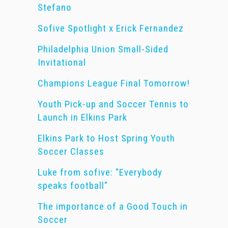
Stefano
Sofive Spotlight x Erick Fernandez
Philadelphia Union Small-Sided
Invitational
Champions League Final Tomorrow!
Youth Pick-up and Soccer Tennis to
Launch in Elkins Park
Elkins Park to Host Spring Youth
Soccer Classes
Luke from sofive: "Everybody
speaks football"
The importance of a Good Touch in
Soccer