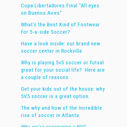
Copa Libertadores Final "All eyes
on Buenos Aires"
What’s the Best Kind of Footwear
for 5-a-side Soccer?
Have a look inside: our brand new
soccer center in Rockville
Why is playing 5v5 soccer or futsal
great for your social life? Here are
a couple of reasons
Get your kids out of the house: why
5V5 soccer is a great option.
The why and how of the Incredible
rise of soccer in Atlanta
Why we're organizing a NYC